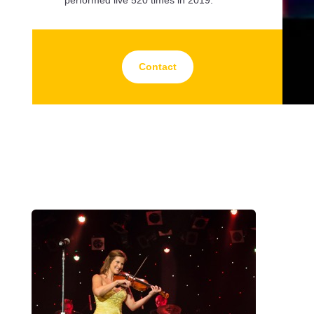
Contact