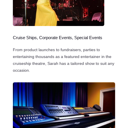
Cruise Ships, Corporate Events, Special Events
From product launches to fundraisers, parties to
entertaining thousands as a featured entertainer in the
cruiseship theatre, Sarah has a tailored show to suit any
occasion.