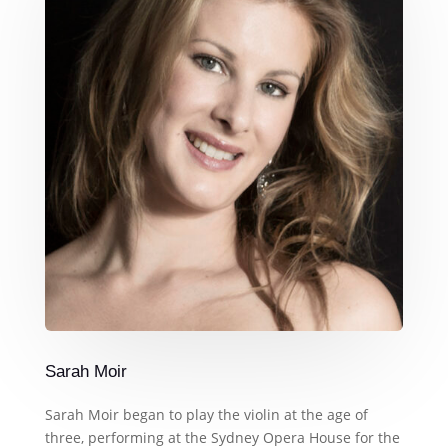
Sarah Moir
Sarah Moir began to play the violin at the age of
three, performing at the Sydney Opera House for the