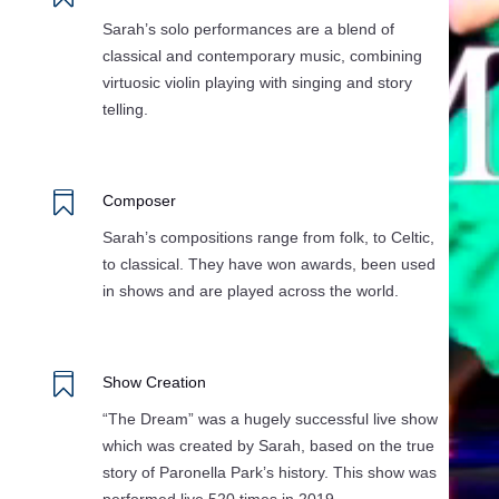
Sarah’s solo performances are a blend of
classical and contemporary music, combining
virtuosic violin playing with singing and story
telling.

Composer
Sarah’s compositions range from folk, to Celtic,
to classical. They have won awards, been used
in shows and are played across the world.

Show Creation
“The Dream” was a hugely successful live show
which was created by Sarah, based on the true
story of Paronella Park’s history. This show was
performed live 520 times in 2019.