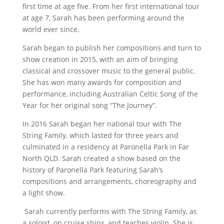
first time at age five. From her first international tour
at age 7, Sarah has been performing around the
world ever since.
Sarah began to publish her compositions and turn to
show creation in 2015, with an aim of bringing
classical and crossover music to the general public.
She has won many awards for composition and
performance, including Australian Celtic Song of the
Year for her original song “The Journey”.
In 2016 Sarah began her national tour with The
String Family, which lasted for three years and
culminated in a residency at Paronella Park in Far
North QLD. Sarah created a show based on the
history of Paronella Park featuring Sarah’s
compositions and arrangements, choreography and
a light show.
Sarah currently performs with The String Family, as
a soloist, on cruise ships, and teaches violin. She is