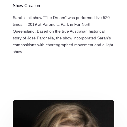
Show Creation
Sarah’s hit show “The Dream” was performed live 520
times in 2019 at Paronella Park in Far North
Queensland. Based on the true Australian historical
story of José Paronella, the show incorporated Sarah’s
compositions with choreographed movement and a light
show.