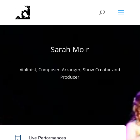
Video
Player
Sarah Moir
Violinist, Composer, Arranger, Show Creator and
Producer

Live Performances