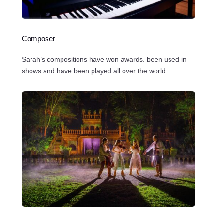
Composer
Sarah’s compositions have won awards, been used in
shows and have been played all over the world.